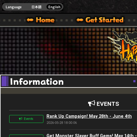
Youtube
HappyWars
@Happ
XBOX ONE VER.]
 HAPPY WARS OFFICIAL SITE [ XBOX 360,XBOX ONE VER.]
SPECIAL | HAPPY WARS OFFICIAL SITE [ XBOX 360,XBOX ONE VER.]
SUPPORT | HAPPY WARS OFFICIAL SITE [ XB
EVENTS
Rank Up Campaign! May 28th - June 4th
Events
2026-05-28 18:00:06
Get Monster Slayer Buff Gems! May 14th -