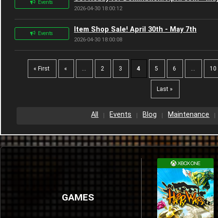
Events
2026-04-30 18:00:12
Item Shop Sale! April 30th - May 7th
Events
2026-04-30 18:00:08
« First
«
...
2
3
4
5
6
...
10
Last »
All
Events
Blog
Maintenance
GAMES