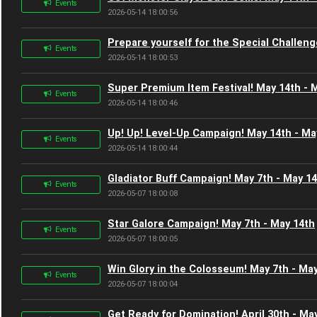
Events
2026-05-14 18:00:56
Prepare yourself for the Special Challeng
Events
2026-05-14 18:00:53
Super Premium Item Festival! May 14th - 
Events
2026-05-14 18:00:46
Up! Up! Level-Up Campaign! May 14th - Ma
Events
2026-05-14 18:00:44
Gladiator Buff Campaign! May 7th - May 1
Events
2026-05-07 18:00:08
Star Galore Campaign! May 7th - May 14th
Events
2026-05-07 18:00:05
Win Glory in the Colosseum! May 7th - Ma
Events
2026-05-07 18:00:04
Get Ready for Domination! April 30th - Ma