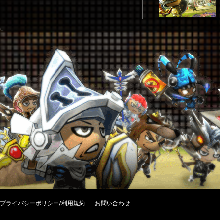
プライバシーポリシー/利用規約
お問い合わせ