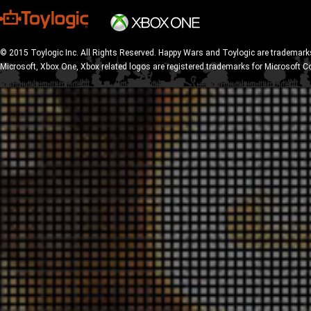
© 2015 Toylogic Inc. All Rights Reserved. Happy Wars and Toylogic are trademarks
Microsoft, Xbox One, Xbox related logos are registered trademarks for Microsoft C