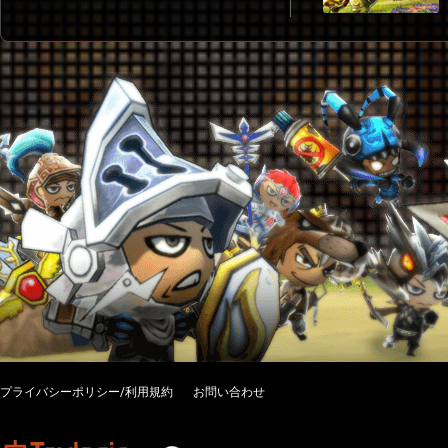
プライバシーポリシー/利用規約
お問い合わせ