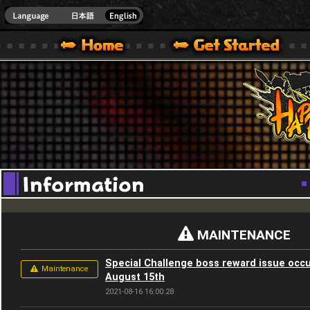
Youtube
HappyWars
@Happ
XBOX ONE VER.]
 HAPPY WARS OFFICIAL SITE [ XBOX 360,XBOX ONE VER.]
SPECIAL | HAPPY WARS OFFICIAL SITE [ XBOX 360,XBOX ONE VER.]
SUPPORT | HAPPY WARS OFFICIAL SITE [ XB
MAINTENANCE
Special Challenge boss reward issue occu
Maintenance
August 15th
2021-08-16 16:00:28