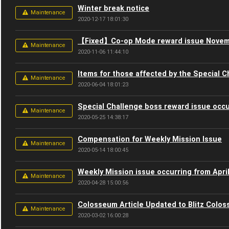
Winter break notice
Maintenance
2020-12-17 18:01:30
【Fixed】Co-op Mode reward issue Novem
Maintenance
2020-11-06 11:44:10
Items for those affected by the Special C
Maintenance
2020-06-04 18:01:23
Special Challenge boss reward issue occu
Maintenance
2020-05-25 14:38:17
Compensation for Weekly Mission Issue
Maintenance
2020-05-14 18:00:45
Weekly Mission issue occurring from April
Maintenance
2020-04-28 15:00:56
Colosseum Article Updated to Blitz Colos
Maintenance
2020-03-02 16:00:28