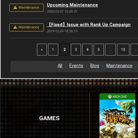
Upcoming Maintenance
Maintenance
2020-02-07 10:20:37
【Fixed】Issue with Rank Up Campaign
Maintenance
2019-12-24 18:30:19
«
1
2
3
4
5
...
10
...
All
Events
Blog
Maintenance
GAMES