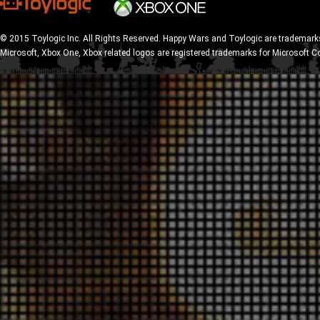
© 2015 Toylogic Inc. All Rights Reserved. Happy Wars and Toylogic are trademarks
Microsoft, Xbox One, Xbox related logos are registered trademarks for Microsoft C