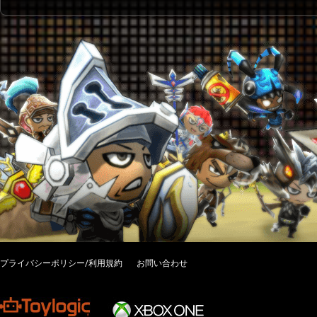
プライバシーポリシー/利用規約
お問い合わせ