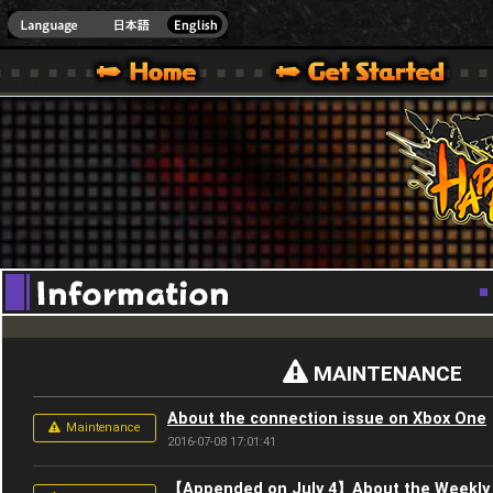
Youtube
HappyWars
@Happ
XBOX ONE VER.]
 HAPPY WARS OFFICIAL SITE [ XBOX 360,XBOX ONE VER.]
SPECIAL | HAPPY WARS OFFICIAL SITE [ XBOX 360,XBOX ONE VER.]
SUPPORT | HAPPY WARS OFFICIAL SITE [ XB
MAINTENANCE
About the connection issue on Xbox One
Maintenance
2016-07-08 17:01:41
【Appended on July 4】About the Weekly 