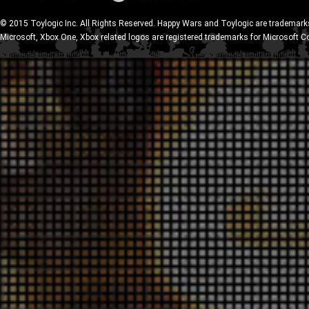
© 2015 Toylogic Inc. All Rights Reserved. Happy Wars and Toylogic are trademarks
Microsoft, Xbox One, Xbox related logos are registered trademarks for Microsoft C