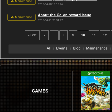
Maintenance
2016-04-28 18:15:26
About the Co-op reward issue
Maintenance
2016-04-21 20:34:27
« First
«
...
8
9
10
11
12
All
Events
Blog
Maintenance
GAMES