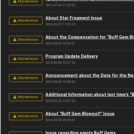
Maintenance
2016-07-04 17:59:53
About Star Fragment Issue
Maintenance
2016-06-23 17:59:19
About the Compensation for “Buff Gem B
Maintenance
2016-06-09 18:04:31
Program Update Delivery
Maintenance
2016-06-06 18:21:52
Announcement about the Date for the Ne
Maintenance
2016-06-03 18:00:43
Additional Information about last time’s 
Maintenance
2016-05-24 10:07:50
About “Buff Gem Blowout!” Issue
Maintenance
2016-05-06 20:59:07
Issue regarding empty Buff Gems