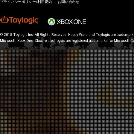
プライバシーポリシー/利用規約
お問い合わせ
© 2015 Toylogic Inc. All Rights Reserved. Happy Wars and Toylogic are trademarks
Microsoft, Xbox One, Xbox related logos are registered trademarks for Microsoft C