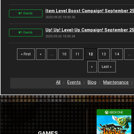
Item Level Boost Campaign! September 25
Events
2025-09-25 18:00:36
Up! Up! Level-Up Campaign! September 25
Events
2025-09-25 18:00:34
« First
«
...
10
11
12
13
14
...
»
Last »
All
Events
Blog
Maintenance
GAMES