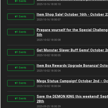
Events
2025-10-16 18:00:10
Item Shop Sale! October 16th - October 2
Events
2025-10-16 18:00:07
Prepare yourself for the Special Challen
Events
5th
2025-10-02 18:00:08
Get Monster Slayer Buff Gems! October 2
Events
2025-10-02 18:00:05
Item Box Rewards Upgrade Bonanza! Octo
Events
2025-10-02 18:00:04
Mega Statue Campaign! October 2nd – Oc
Events
2025-10-02 18:00:04
Save the DEMON KING this weekend! Sep
Events
28th
2025-09-25 18:00:39