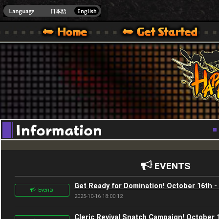
Youtube
HappyWars
@Happ
XBOX ONE VER.]
 HAPPY WARS OFFICIAL SITE [ XBOX 360,XBOX ONE VER.]
SPECIAL | HAPPY WARS OFFICIAL SITE [ XBOX 360,XBOX ONE VER.]
SUPPORT | HAPPY WARS OFFICIAL SITE [ XB
EVENTS
Get Ready for Domination! October 16th -
Events
2025-10-16 18:00:12
Cleric Revival Snatch Campaign! October 