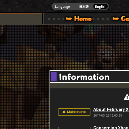
INDOWS 10
CIAL SITE [ XBOX 360,XBOX ONE VER.]
S GUIDE – GAME GUIDE | HAPPY WARS OFFICIAL SITE [ XBOX 360,XBOX ONE VER
SPECIAL | HAPPY WARS OFFICIAL SITE [ XBOX
SUPPORT | HAPPY W
About February 
Maintenance
2017-03-02 18:00:35
Concerning Xbox