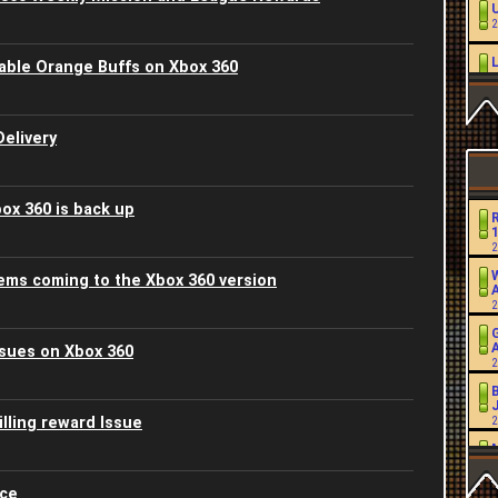
2
ble Orange Buffs on Xbox 360
2
L
elivery
2
2
ox 360 is back up
2
2
W
ems coming to the Xbox 360 version
2
2
sues on Xbox 360
2
2
J
lling reward Issue
2
2
2
2
ice