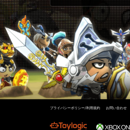
プライバシーポリシー/利用規約
お問い合わせ