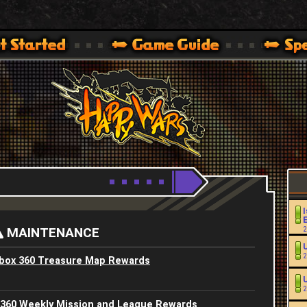
Youtube
HappyWars
@HappyWars
.]
 360,XBOX ONE VER.]
ARS OFFICIAL SITE [ XBOX 360,XBOX ONE VER.]
I
MAINTENANCE
2
2
Xbox 360 Treasure Map Rewards
2
 360 Weekly Mission and League Rewards