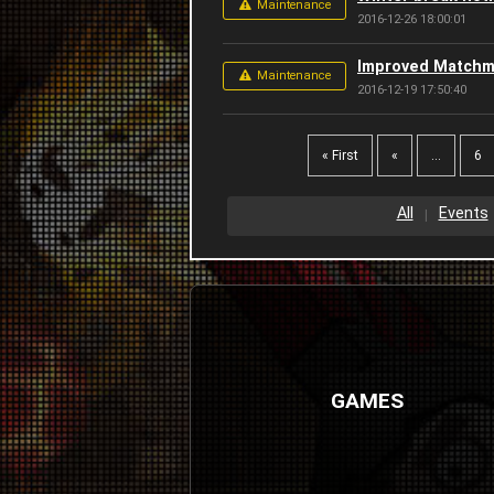
Maintenance
2016-12-26 18:00:01
Improved Matchm
Maintenance
2016-12-19 17:50:40
« First
«
...
6
All
Events
GAMES