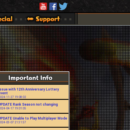
ssue with 12th Anniversary Lottery
Event
024-11-27 19:08:02
UPDATE Rank Season not changing
024-04-17 19:01:05
UPDATE Unable to Play Multiplayer Mode
024-03-07 21:31:57