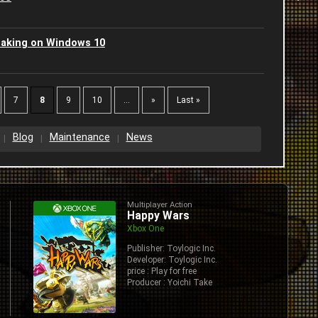
2
2
aking on Windows 10
C
2
2
J
2
7
8
9
10
...
»
Last »
2
-
2
Blog
Maintenance
News
2
I
2
A
2
S
J
Multiplayer Action
2
2
Happy Wars
S
Xbox One
J
2
2
Publisher: Toylogic Inc.
Developer: Toylogic Inc.
G
price : Play for free
2
2
Producer : Yoichi Take
B
2