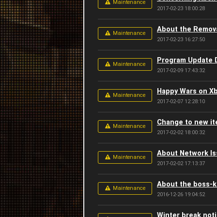
Maintenance
2017-02-23 18:00:28
About the Remova
Maintenance
2017-02-23 16:27:50
Program Update D
Maintenance
2017-02-09 17:43:32
Happy Wars on Xb
Maintenance
2017-02-07 12:28:10
Change to new it
Maintenance
2017-02-02 18:00:32
About Network Is
Maintenance
2017-02-02 17:13:37
About the boss-ki
Maintenance
2016-12-26 19:04:52
Winter break not