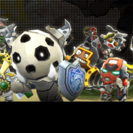
p! Up! Level-Up Campaign! July 9th - July
16th
026-07-09 18:00:19
oin the Special Challenge! June 25th -
une 28th & July 2nd - July 5th
026-06-25 18:00:42
Get Monster Slayer Buff Gems! June
5th - July 9th
026-06-25 18:00:38
Warrior Revival Snatch Campaign! June
5th - July 9th
026-06-25 18:00:35
Rank Up Campaign! June 25th - July 9th
026-06-25 18:00:33
in Glory in the Colosseum! June 18th -
June 25th
026-06-18 18:00:55