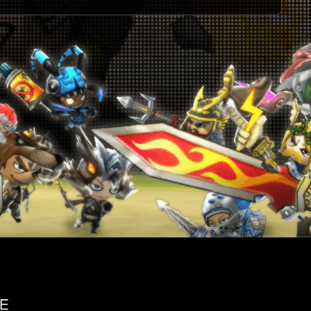
U
2
J
J
2
2
2
2
2
2
W
2