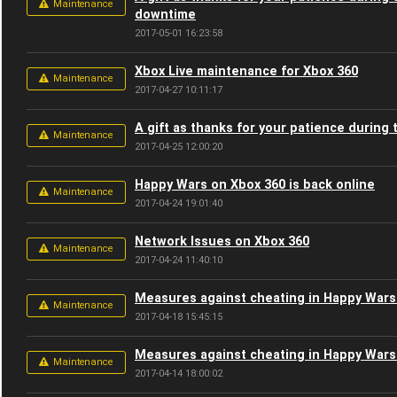
Maintenance
downtime
2017-05-01 16:23:58
Xbox Live maintenance for Xbox 360
Maintenance
2017-04-27 10:11:17
A gift as thanks for your patience during
Maintenance
2017-04-25 12:00:20
Happy Wars on Xbox 360 is back online
Maintenance
2017-04-24 19:01:40
Network Issues on Xbox 360
Maintenance
2017-04-24 11:40:10
Measures against cheating in Happy Wars
Maintenance
2017-04-18 15:45:15
Measures against cheating in Happy Wars
Maintenance
2017-04-14 18:00:02