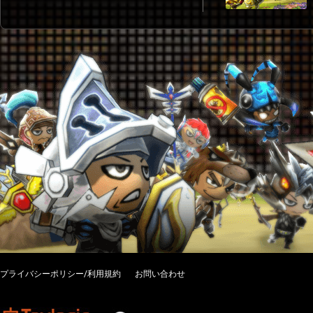
プライバシーポリシー/利用規約
お問い合わせ