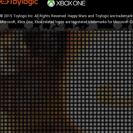
© 2015 Toylogic Inc. All Rights Reserved. Happy Wars and Toylogic are trademarks
Microsoft, Xbox One, Xbox related logos are registered trademarks for Microsoft C