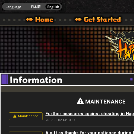
Youtube
HappyWars
@Happ
XBOX ONE VER.]
 HAPPY WARS OFFICIAL SITE [ XBOX 360,XBOX ONE VER.]
SPECIAL | HAPPY WARS OFFICIAL SITE [ XBOX 360,XBOX ONE VER.]
SUPPORT | HAPPY WARS OFFICIAL SITE [ XB
MAINTENANCE
Further measures against cheating in Ha
Maintenance
2017-05-02 14:10:57
A gift as thanks for your patience during 