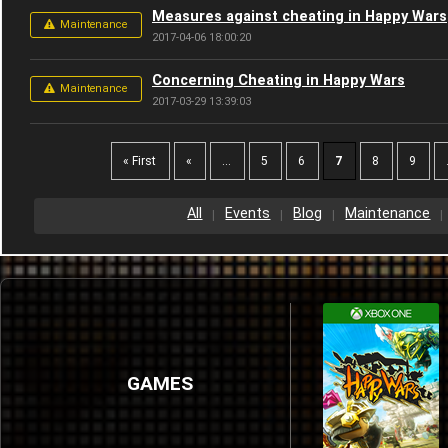
Measures against cheating in Happy Wars
Maintenance
2017-04-06 18:00:20
Concerning Cheating in Happy Wars
Maintenance
2017-03-29 13:39:03
« First
«
...
5
6
7
8
9
All
Events
Blog
Maintenance
GAMES