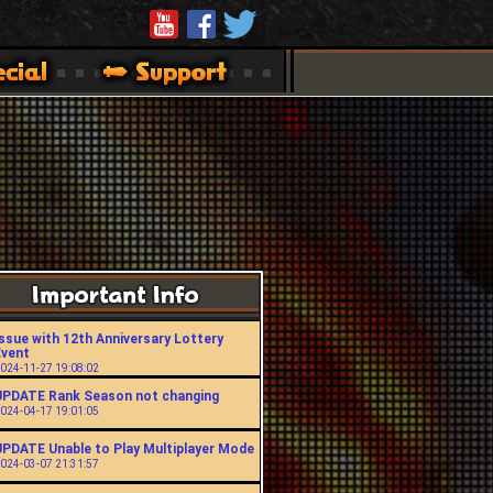
ssue with 12th Anniversary Lottery
Event
024-11-27 19:08:02
UPDATE Rank Season not changing
024-04-17 19:01:05
UPDATE Unable to Play Multiplayer Mode
024-03-07 21:31:57