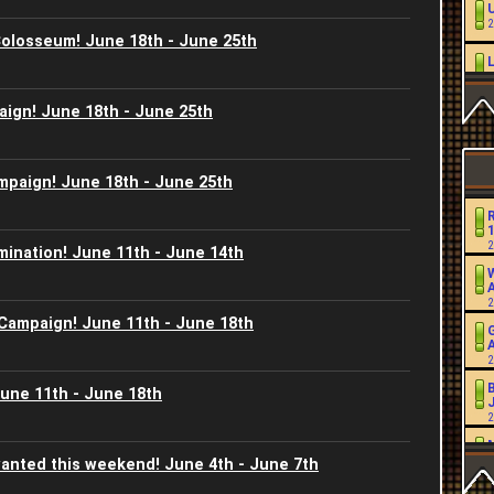
2
Colosseum! June 18th - June 25th
2
aign! June 18th - June 25th
L
2
mpaign! June 18th - June 25th
2
2
mination! June 11th - June 14th
2
W
2
2
 Campaign! June 11th - June 18th
2
2
June 11th - June 18th
J
2
2
anted this weekend! June 4th - June 7th
2
2