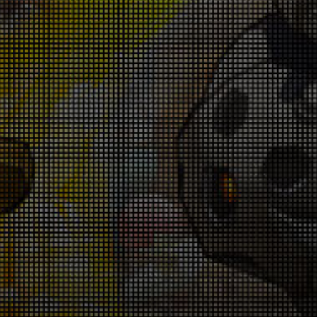
p! Up! Level-Up Campaign! July 9th - July
16th
026-07-09 18:00:19
oin the Special Challenge! June 25th -
une 28th & July 2nd - July 5th
026-06-25 18:00:42
Get Monster Slayer Buff Gems! June
5th - July 9th
026-06-25 18:00:38
Warrior Revival Snatch Campaign! June
5th - July 9th
026-06-25 18:00:35
Rank Up Campaign! June 25th - July 9th
026-06-25 18:00:33
in Glory in the Colosseum! June 18th -
June 25th
026-06-18 18:00:55