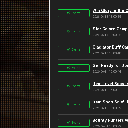
Win Glory in the 
Events
2026-06-18 18:00:55
Star Galore Camp
Events
2026-06-18 18:00:52
Gladiator Buff Ca
Events
2026-06-18 18:00:48
Get Ready for Do
Events
2026-06-11 18:00:44
Item Level Boost
Events
2026-06-11 18:00:41
Item Shop Sale! 
Events
2026-06-11 18:00:39
Bounty Hunters w
Events
2026-06-04 18:00:22