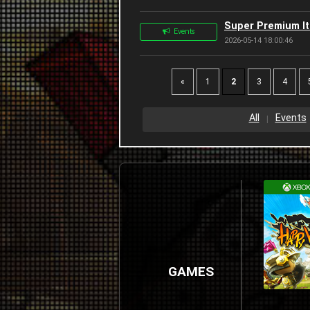
Super Premium Ite
Events
2026-05-14 18:00:46
«
1
2
3
4
All
Events
GAMES