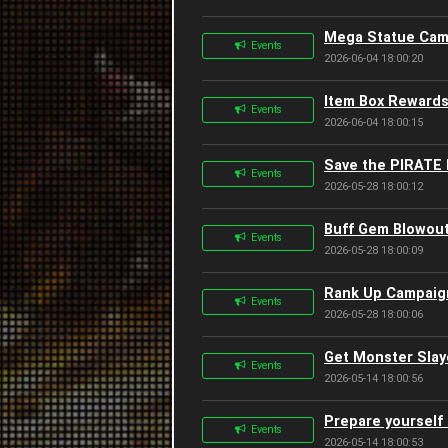
Mega Statue Camp
Events
2026-06-04 18:00:20
Item Box Rewards
Events
2026-06-04 18:00:15
Save the PIRATE 
Events
2026-05-28 18:00:12
Buff Gem Blowout
Events
2026-05-28 18:00:09
Rank Up Campaign
Events
2026-05-28 18:00:06
Get Monster Slay
Events
2026-05-14 18:00:56
Prepare yourself 
Events
2026-05-14 18:00:53