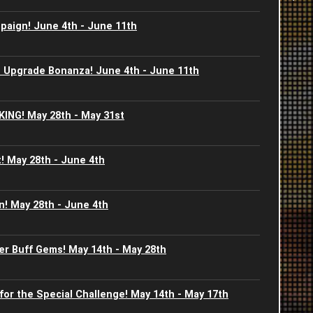
aign! June 4th - June 11th
2
2
C
2
2
 Upgrade Bonanza! June 4th - June 11th
J
2
2
KING! May 28th - May 31st
-
2
2
I
! May 28th - June 4th
2
A
2
S
J
! May 28th - June 4th
2
2
S
J
2
2
er Buff Gems! May 14th - May 28th
G
2
2
for the Special Challenge! May 14th - May 17th
B
2