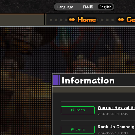
INDOWS 10
CIAL SITE [ XBOX 360,XBOX ONE VER.]
S GUIDE – GAME GUIDE | HAPPY WARS OFFICIAL SITE [ XBOX 360,XBOX ONE VER
SPECIAL | HAPPY WARS OFFICIAL SITE [ XBOX
SUPPORT | HAPPY W
Warrior Revival S
Events
2026-06-25 18:00:35
Rank Up Campaign
Events
2026-06-25 18:00:33