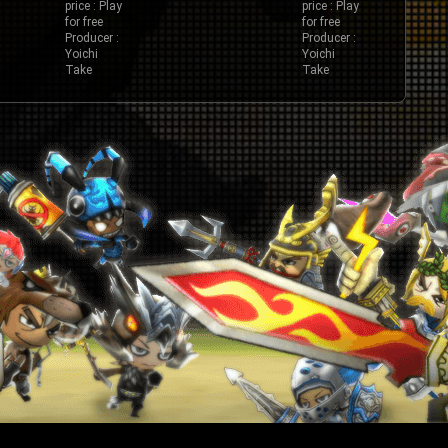
price : Play
price : Play
for free
for free
Producer :
Producer :
Yoichi
Yoichi
Take
Take