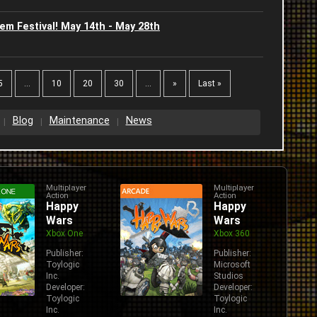
U
m Festival! May 14th - May 28th
2
J
J
2
5
...
10
20
30
...
»
Last »
2
2
Blog
Maintenance
News
2
2
2
Multiplayer
Multiplayer
Action
Action
W
Happy
Happy
2
Wars
Wars
Xbox One
Xbox 360
Publisher:
Publisher:
Toylogic
Microsoft
Inc.
Studios
Developer:
Developer:
Toylogic
Toylogic
Inc.
Inc.