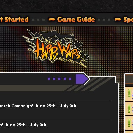
Youtube
HappyWars
@HappyWars
.]
 360,XBOX ONE VER.]
ARS OFFICIAL SITE [ XBOX 360,XBOX ONE VER.]
I
2
natch Campaign! June 25th - July 9th
2
! June 25th - July 9th
2