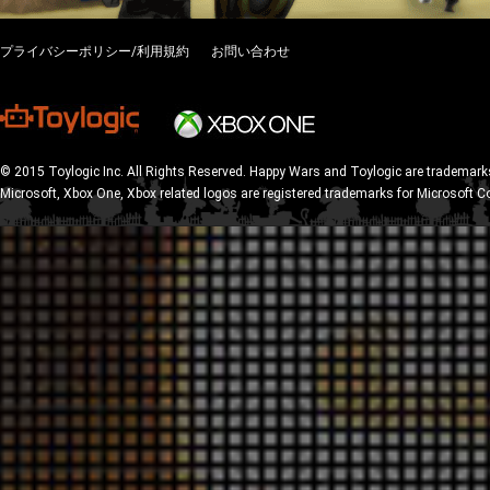
プライバシーポリシー/利用規約
お問い合わせ
© 2015 Toylogic Inc. All Rights Reserved. Happy Wars and Toylogic are trademarks
Microsoft, Xbox One, Xbox related logos are registered trademarks for Microsoft C