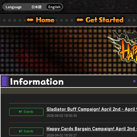
Youtube
HappyWars
@Happ
XBOX ONE VER.]
 HAPPY WARS OFFICIAL SITE [ XBOX 360,XBOX ONE VER.]
SPECIAL | HAPPY WARS OFFICIAL SITE [ XBOX 360,XBOX ONE VER.]
SUPPORT | HAPPY WARS OFFICIAL SITE [ XB
Gladiator Buff Campaign! April 2nd - April 
Events
2026-04-02 18:00:30
Happy Cards Bargain Campaign! April 2nd -
Events
2026-04-02 18:00:27