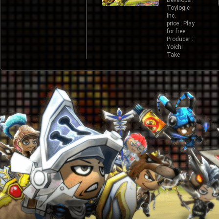
Developer:
Toylogic
Inc.
price : Play
for free
Producer :
Yoichi
Take