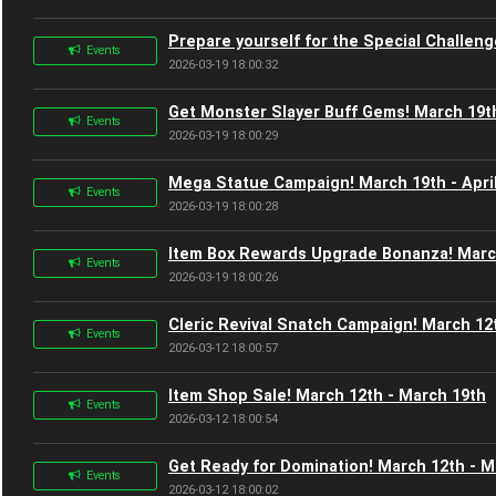
Prepare yourself for the Special Challen
Events
2026-03-19 18:00:32
Get Monster Slayer Buff Gems! March 19th
Events
2026-03-19 18:00:29
Mega Statue Campaign! March 19th - Apri
Events
2026-03-19 18:00:28
Item Box Rewards Upgrade Bonanza! March
Events
2026-03-19 18:00:26
Cleric Revival Snatch Campaign! March 12
Events
2026-03-12 18:00:57
Item Shop Sale! March 12th - March 19th
Events
2026-03-12 18:00:54
Get Ready for Domination! March 12th - M
Events
2026-03-12 18:00:02