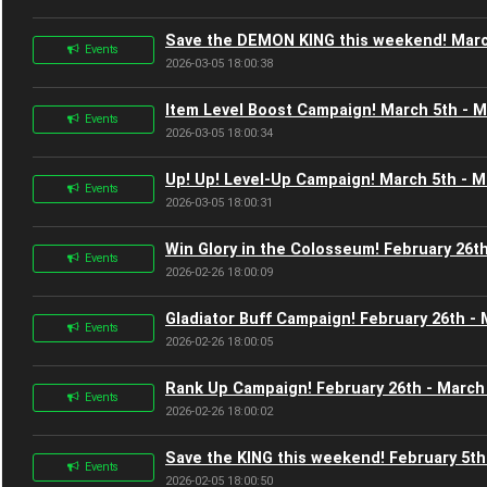
Save the DEMON KING this weekend! Marc
Events
2026-03-05 18:00:38
Item Level Boost Campaign! March 5th - M
Events
2026-03-05 18:00:34
Up! Up! Level-Up Campaign! March 5th - M
Events
2026-03-05 18:00:31
Win Glory in the Colosseum! February 26t
Events
2026-02-26 18:00:09
Gladiator Buff Campaign! February 26th -
Events
2026-02-26 18:00:05
Rank Up Campaign! February 26th - March
Events
2026-02-26 18:00:02
Save the KING this weekend! February 5th
Events
2026-02-05 18:00:50