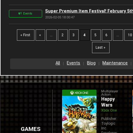
Super Premium Item Festival! February 5th
Events
2026-02-05 18:00:47
« First
«
...
2
3
4
5
6
...
10
Last »
All
Events
Blog
Maintenance
Multiplayer
Action
Happy
Wars
Xbox One
Publisher:
Toylogic
GAMES
Inc.