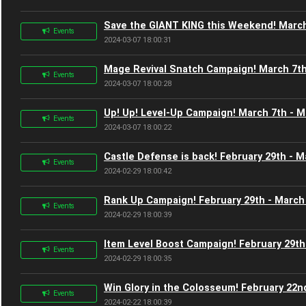
Save the GIANT KING this Weekend! March
Events
2024-03-07 18:00:31
Mage Revival Snatch Campaign! March 7th
Events
2024-03-07 18:00:28
Up! Up! Level-Up Campaign! March 7th - M
Events
2024-03-07 18:00:22
Castle Defense is back! February 29th - M
Events
2024-02-29 18:00:42
Rank Up Campaign! February 29th - March
Events
2024-02-29 18:00:39
Item Level Boost Campaign! February 29th
Events
2024-02-29 18:00:35
Win Glory in the Colosseum! February 22n
Events
2024-02-22 18:00:39