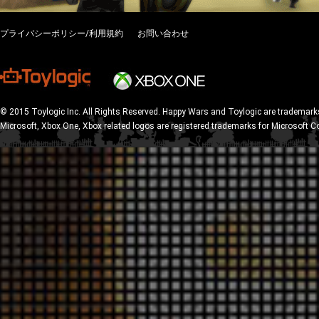
プライバシーポリシー/利用規約
お問い合わせ
© 2015 Toylogic Inc. All Rights Reserved. Happy Wars and Toylogic are trademarks
Microsoft, Xbox One, Xbox related logos are registered trademarks for Microsoft C