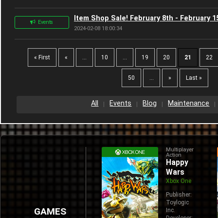
Item Shop Sale! February 8th - February 1
Events
2024-02-08 18:00:34
« First
«
...
10
...
19
20
21
22
50
...
»
Last »
All
Events
Blog
Maintenance
Multiplayer
Action
Happy
Wars
Xbox One
Publisher:
Toylogic
GAMES
Inc.