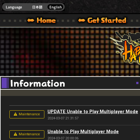
Youtube
HappyWars
@Happ
XBOX ONE VER.]
 HAPPY WARS OFFICIAL SITE [ XBOX 360,XBOX ONE VER.]
SPECIAL | HAPPY WARS OFFICIAL SITE [ XBOX 360,XBOX ONE VER.]
SUPPORT | HAPPY WARS OFFICIAL SITE [ XB
UPDATE Unable to Play Multiplayer Mode
Maintenance
2024-03-07 21:31:57
Unable to Play Multiplayer Mode
Maintenance
2024-03-07 20:00:06