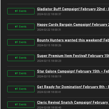
Gladiator Buff Campaign! February 22nd -
Events
2024-02-22 18:00:37
Happy Cards Bargain Campaign! February 
Events
2024-02-22 18:00:31
Bounty Hunters wanted this weekend! Feb
Events
2024-02-15 18:00:26
Super Premium Item Festival! February 15
Events
2024-02-15 18:00:23
Star Galore Campaign! February 15th – Fe
Events
2024-02-15 18:00:19
Get Ready for Domination! February 8th - 
Events
2024-02-08 18:00:41
Cleric Revival Snatch Campaign! February 
Events
2024-02-08 18:00:40