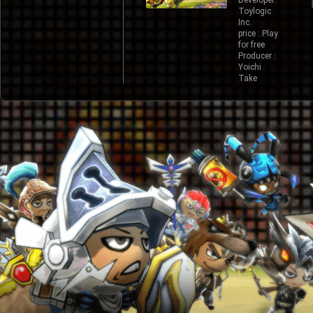
Developer:
Toylogic
Inc.
price : Play
for free
Producer :
Yoichi
Take