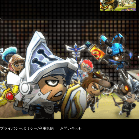
プライバシーポリシー/利用規約
お問い合わせ