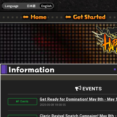
Youtube
HappyWars
@Happ
XBOX ONE VER.]
 HAPPY WARS OFFICIAL SITE [ XBOX 360,XBOX ONE VER.]
SPECIAL | HAPPY WARS OFFICIAL SITE [ XBOX 360,XBOX ONE VER.]
SUPPORT | HAPPY WARS OFFICIAL SITE [ XB
EVENTS
Get Ready for Domination! May 8th - May 
Events
2025-05-08 18:00:55
Cleric Revival Snatch Campaign! May 8th 