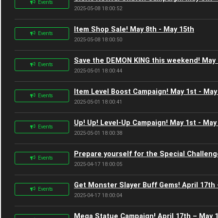
Events
2025-05-08 18:00:52
Item Shop Sale! May 8th - May 15th
Events
2025-05-08 18:00:50
Save the DEMON KING this weekend! May 1
Events
2025-05-01 18:00:44
Item Level Boost Campaign! May 1st - May
Events
2025-05-01 18:00:41
Up! Up! Level-Up Campaign! May 1st - May
Events
2025-05-01 18:00:38
Prepare yourself for the Special Challenge
Events
2025-04-17 18:00:05
Get Monster Slayer Buff Gems! April 17th
Events
2025-04-17 18:00:04
Mega Statue Campaign! April 17th – May 