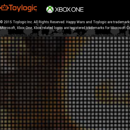
© 2015 Toylogic Inc. All Rights Reserved. Happy Wars and Toylogic are trademarks
Microsoft, Xbox One, Xbox related logos are registered trademarks for Microsoft C