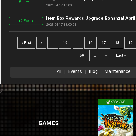
Events
2025-04-17 18:00:03
Item Box Rewards Upgrade Bonanza! April
Events
2025-04-17 18:00:01
« First
«
...
10
...
16
17
18
19
50
...
»
Last »
All
Events
Blog
Maintenance
GAMES