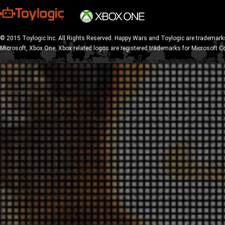
© 2015 Toylogic Inc. All Rights Reserved. Happy Wars and Toylogic are trademarks
Microsoft, Xbox One, Xbox related logos are registered trademarks for Microsoft C