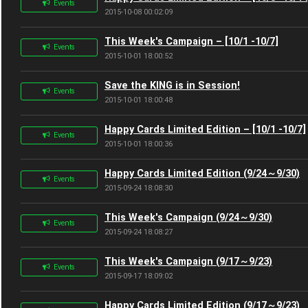
Events
2015-10-08 00:02:09
This Week's Campaign – [10/1 -10/7]
Events
2015-10-01 18:00:52
Save the KING is in Session!
Events
2015-10-01 18:00:48
Happy Cards Limited Edition – [10/1 -10/7]
Events
2015-10-01 18:00:36
Happy Cards Limited Edition (9/24～9/30)
Events
2015-09-24 18:08:30
This Week's Campaign (9/24～9/30)
Events
2015-09-24 18:08:27
This Week's Campaign (9/17～9/23)
Events
2015-09-17 18:09:02
Happy Cards Limited Edition (9/17～9/23)