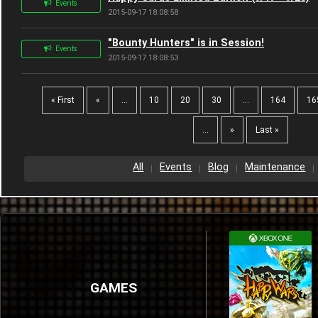
Events
2015-09-17 18:08:58
"Bounty Hunters" is in Session!
Events
2015-09-17 18:08:53
« First
«
...
10
20
30
...
164
16
...
»
Last »
All
Events
Blog
Maintenance
GAMES