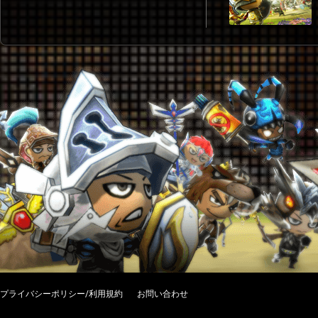
プライバシーポリシー/利用規約
お問い合わせ