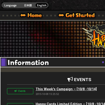
Youtube
HappyWars
@Happ
XBOX ONE VER.]
 HAPPY WARS OFFICIAL SITE [ XBOX 360,XBOX ONE VER.]
SPECIAL | HAPPY WARS OFFICIAL SITE [ XBOX 360,XBOX ONE VER.]
SUPPORT | HAPPY WARS OFFICIAL SITE [ XB
EVENTS
This Week's Campaign – [10/8 -10/14]
Events
2015-10-08 15:25:52
Happy Cards Limited Edition – [10/8 -10/14