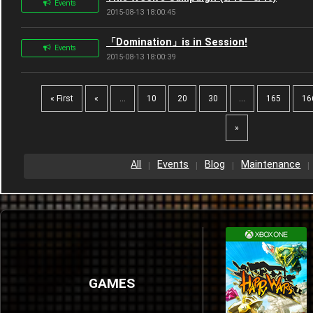
Events
2015-08-13 18:00:45
「Domination」is in Session!
Events
2015-08-13 18:00:39
« First
«
...
10
20
30
...
165
16
»
All
Events
Blog
Maintenance
GAMES