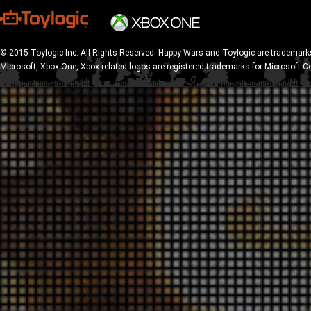
© 2015 Toylogic Inc. All Rights Reserved. Happy Wars and Toylogic are trademarks
Microsoft, Xbox One, Xbox related logos are registered trademarks for Microsoft C