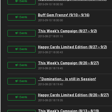
Events
2015-09-10 18:00:50
Buff Gem Frenzy! (9/10～9/16)
Events
2015-09-10 18:00:00
This Week's Campaign (8/27～9/2)
Events
2015-08-27 18:01:15
Happy Cards Limited Edition (8/27～9/2)
Events
2015-08-27 18:00:43
This Week's Campaign (8/20～8/27)
Events
2015-08-20 18:19:45
「Domination」is still in Session!
Events
2015-08-20 18:19:40
Happy Cards Limited Edition (8/20～8/27)
Events
2015-08-20 18:19:35
This Week's Campaign (8/13～8/19)