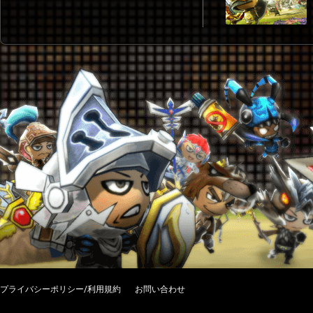
プライバシーポリシー/利用規約
お問い合わせ