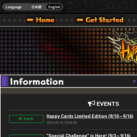
Youtube
HappyWars
@Happ
XBOX ONE VER.]
 HAPPY WARS OFFICIAL SITE [ XBOX 360,XBOX ONE VER.]
SPECIAL | HAPPY WARS OFFICIAL SITE [ XBOX 360,XBOX ONE VER.]
SUPPORT | HAPPY WARS OFFICIAL SITE [ XB
EVENTS
Happy Cards Limited Edition (9/10～9/16)
Events
2015-09-10 18:00:50
“Special Challenge” is Here! (9/3～9/16)